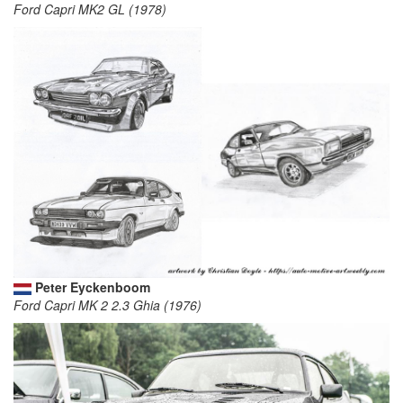
Ford Capri MK2 GL (1978)
Peter Eyckenboom
Ford Capri MK 2 2.3 Ghia (1976)