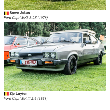
Steve Jakus
Ford Capri MK3 3.0S (1978)
Zje Luyten
Ford Capri MK III 2.6 (1981)