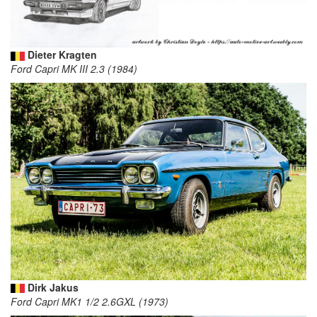
Dieter Kragten
Ford Capri MK III 2.3 (1984)
Dirk Jakus
Ford Capri MK1 1/2 2.6GXL (1973)