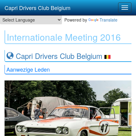
Capri Drivers Club Belgium
Powered by
Translate
Internationale Meeting 2016
Capri Drivers Club Belgium
Aanwezige Leden