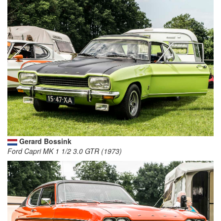
Gerard Bossink
Ford Capri MK 1 1/2 3.0 GTR (1973)