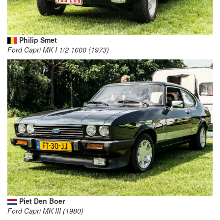
Philip Smet
Ford Capri MK I 1/2 1600 (1973)
Piet Den Boer
Ford Capri MK III (1980)