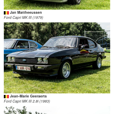
Jan Mattheeussen
Ford Capri MK III (1979)
Jean-Marie Geeraerts
Ford Capri MK III 2.8i (1983)