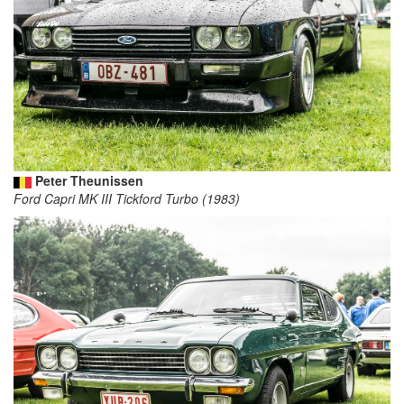
Peter Theunissen
Ford Capri MK III Tickford Turbo (1983)