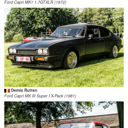
Ford Capri MK1 1.7GTXLR (1972)
Demis Rutten
Ford Capri MK III Super I X-Pack (1981)