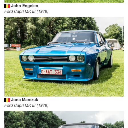
John Engelen
Ford Capri MK III (1979)
Jona Marczuk
Ford Capri MK III (1979)