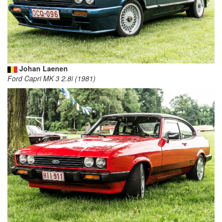
Johan Laenen
Ford Capri MK 3 2.8i (1981)