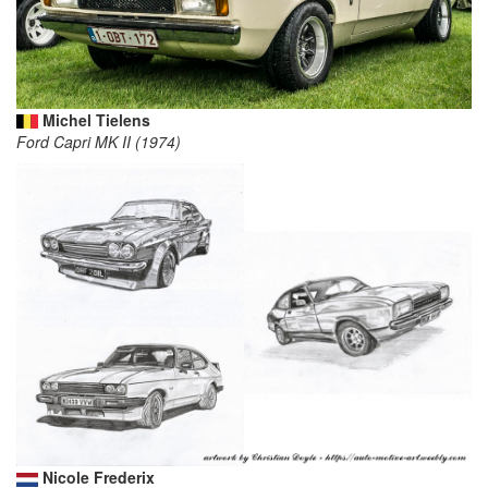
Michel Tielens
Ford Capri MK II (1974)
Nicole Frederix