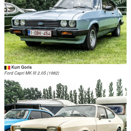
Kurt Goris
Ford Capri MK III 2.0S (1982)