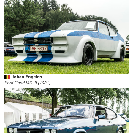
Johan Engelen
Ford Capri MK III (1981)