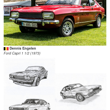
Dennis Engelen
Ford Capri 1 1/2 (1973)