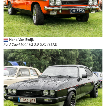
Hans Van Ewijk
Ford Capri MK I 1/2 3.0 GXL (1972)