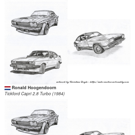
Ronald Hoogendoorn
Tickford Capri 2.8 Turbo (1984)