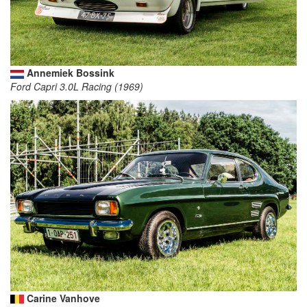
Annemiek Bossink
Ford Capri 3.0L Racing (1969)
Carine Vanhove