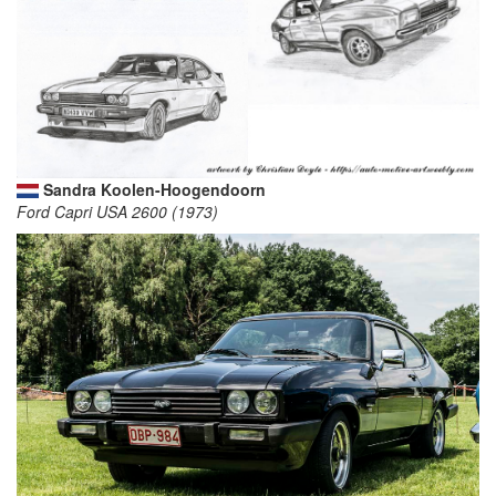
Sandra Koolen-Hoogendoorn
Ford Capri USA 2600 (1973)