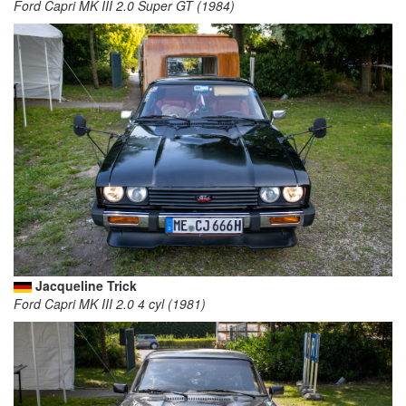
Ford Capri MK III 2.0 Super GT (1984)
Jacqueline Trick
Ford Capri MK III 2.0 4 cyl (1981)