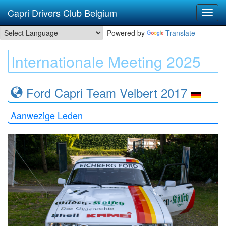
Capri Drivers Club Belgium
Powered by
Translate
Internationale Meeting 2025
Ford Capri Team Velbert 2017
Aanwezige Leden