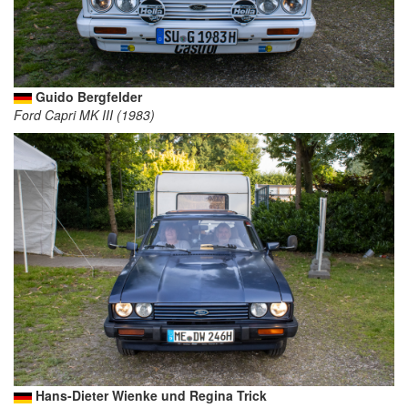
Guido Bergfelder
Ford Capri MK III (1983)
Hans-Dieter Wienke und Regina Trick